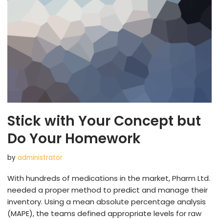
Stick with Your Concept but
Do Your Homework
by
administrator
With hundreds of medications in the market, Pharm Ltd.
needed a proper method to predict and manage their
inventory. Using a mean absolute percentage analysis
(MAPE), the teams defined appropriate levels for raw