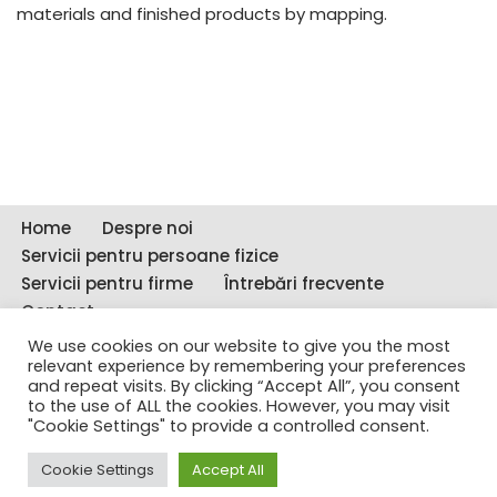
materials and finished products by mapping.
Home
Despre noi
Servicii pentru persoane fizice
Servicii pentru firme
Întrebări frecvente
Contact
We use cookies on our website to give you the most
Copyright © 2011-2021 - DetectiviCSI.ro - Toate
relevant experience by remembering your preferences
drepturile rezervate CONFIDENT SUPRAVEGHERE
and repeat visits. By clicking “Accept All”, you consent
to the use of ALL the cookies. However, you may visit
INVESTIGAȚII SRL
"Cookie Settings" to provide a controlled consent.
Copyright © 2011-2023 - DetectiviCSI.ro - Toate
Cookie Settings
Accept All
drepturile rezervate CONFIDENT SUPRAVEGHERE