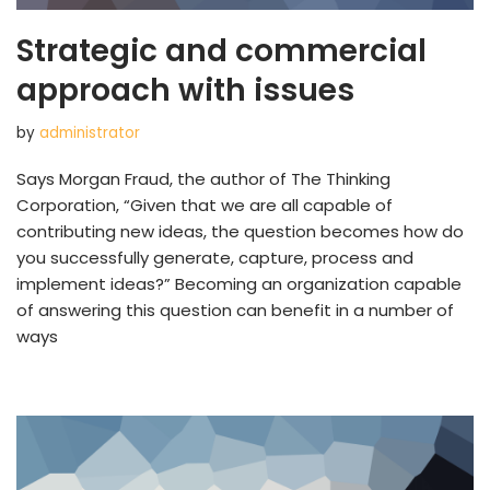
Strategic and commercial
approach with issues
by
administrator
Says Morgan Fraud, the author of The Thinking
Corporation, “Given that we are all capable of
contributing new ideas, the question becomes how do
you successfully generate, capture, process and
implement ideas?” Becoming an organization capable
of answering this question can benefit in a number of
ways